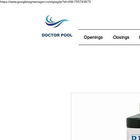
https://www.googletagmanager.com/gtag/js?id=AW-755793675
Openings
Closings