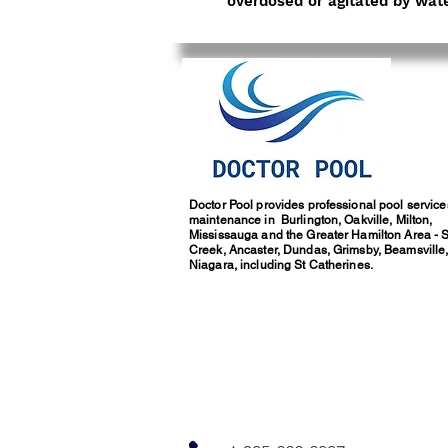
overdosed or agitated by wate
Doctor Pool provides professional pool servic
maintenance in Burlington, Oakville, Milton,
Mississauga and the Greater Hamilton Area - 
Creek, Ancaster, Dundas, Grimsby, Beamsville
Niagara, including St Catherines.