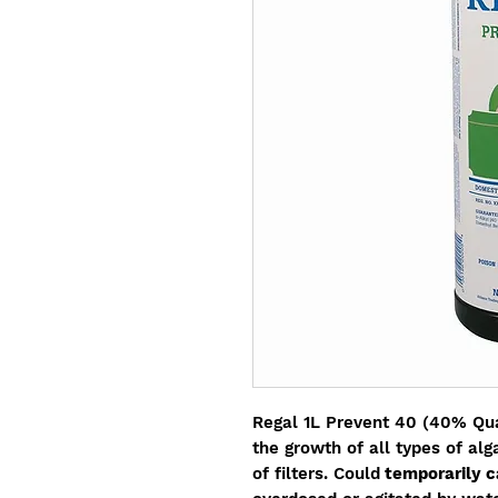
Regal 1L Prevent 40 (40% Quat
the growth of all types of al
of filters. Could
temporarily c