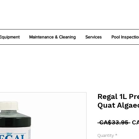
Equipment
Maintenance & Cleaning
Services
Pool Inspectio
Regal 1L P
Quat Algae
Re
 CA$33.95 
C
Pr
Quantity
*