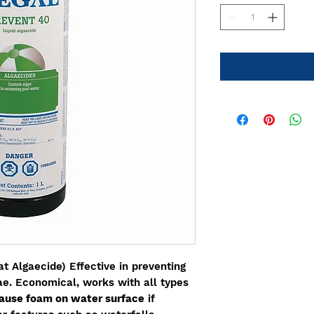
 Algaecide) Effective in preventing
gae. Economical, works with all types
ause foam on water surface
if