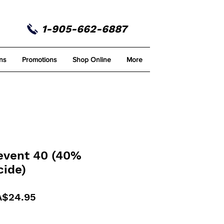
1-905-662-6887
ns
Promotions
Shop Online
More
revent 40 (40%
cide)
gular
Sale
A$24.95
ice
Price