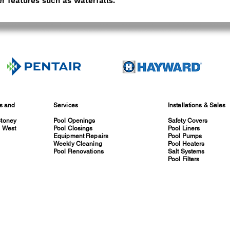
r features such as waterfalls.
es and
Services
Installations & Sales
Stoney
Pool Openings
Safety Covers
, West
Pool Closings
Pool Liners
Equipment Repairs
Pool Pumps
Weekly Cleaning
Pool Heaters
Pool Renovations
Salt Systems
Pool Filters