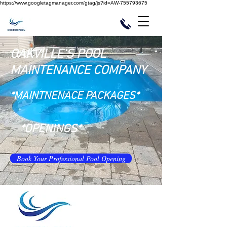
https://www.googletagmanager.com/gtag/js?id=AW-755793675
OAKVILLE'S POOL
MAINTENANCE COMPANY
*MAINTNENACE PACKAGES*
*OPENINGS*
Book Your Professional Pool Opening