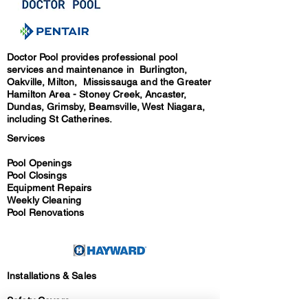
Doctor Pool provides professional pool
services and maintenance in Burlington,
Oakville, Milton, Mississauga and the Greater
Hamilton Area - Stoney Creek, Ancaster,
Dundas, Grimsby, Beamsville, West Niagara,
including St Catherines.
Services
Pool Openings
Pool Closings
Equipment Repairs
Weekly Cleaning
Pool Renovations
Installations & Sales
Safety Covers