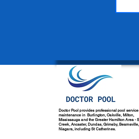
Doctor Pool provides professional pool servic
maintenance in Burlington, Oakville, Milton,
Mississauga and the Greater Hamilton Area - 
Creek, Ancaster, Dundas, Grimsby, Beamsville
Niagara, including St Catherines.