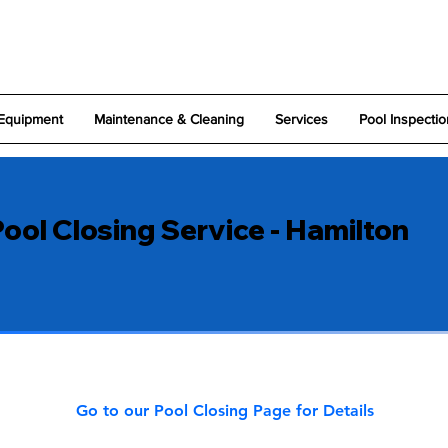
Equipment
Maintenance & Cleaning
Services
Pool Inspectio
ool Closing Service - Hamilton
Go to our Pool Closing Page for Details