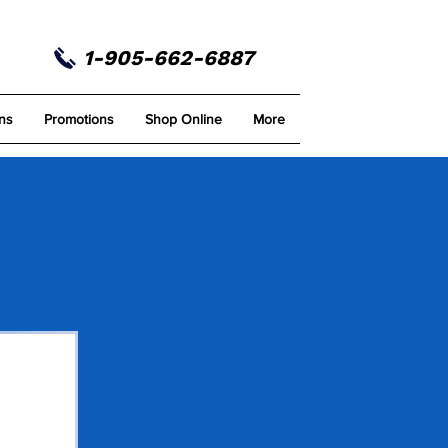
1-905-662-6887
ns
Promotions
Shop Online
More