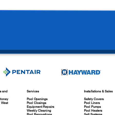
es and
Services
Installations & Sales
Stoney
Pool Openings
Safety Covers
, West
Pool Closings
Pool Liners
Equipment Repairs
Pool Pumps
Weekly Cleaning
Pool Heaters
Pool Renovations
Salt Systems