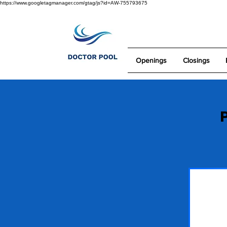
https://www.googletagmanager.com/gtag/js?id=AW-755793675
Openings
Closings
P