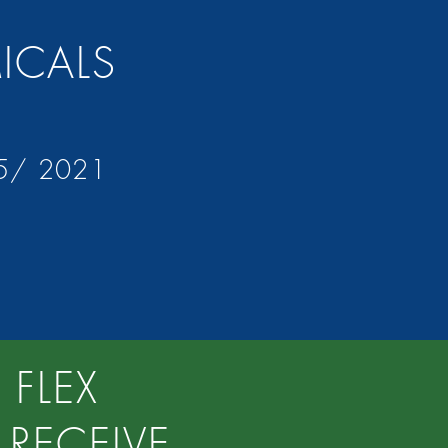
MICALS
15/ 2021
 FLEX
RECEIVE