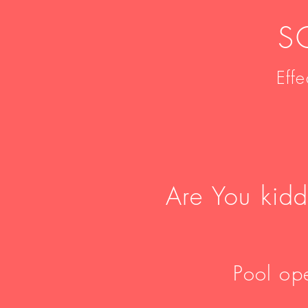
S
Eff
Are You kid
Pool ope