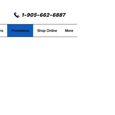
1-905-662-6887
ns
Promotions
Shop Online
More