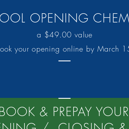
 POOL OPENING CHE
a $49.00 value
book your opening online by March 
BOOK & PREPAY YOUR
ENING / CLOSING & 