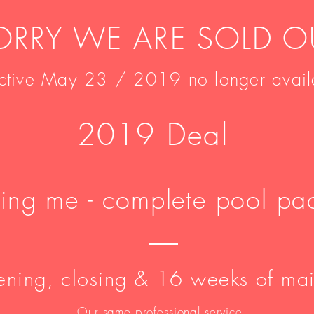
ORRY WE ARE SOLD O
ective May 23 / 2019 no longer avail
2019 Deal
ding me - complete pool p
ning, closing & 16 weeks of ma
Our same professional service