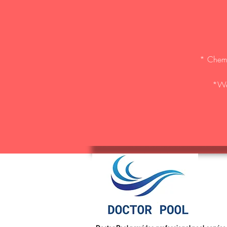
* Chemic
*We