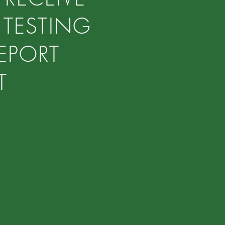
 TESTING
EPORT
ST