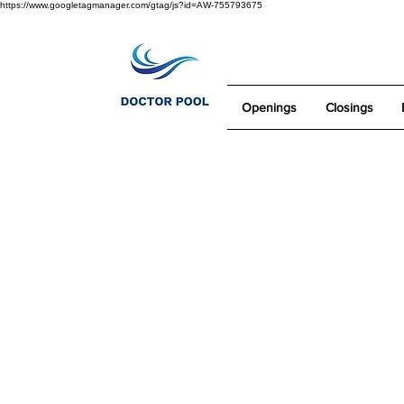
https://www.googletagmanager.com/gtag/js?id=AW-755793675
Openings
Closings