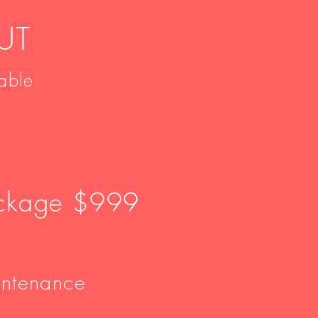
UT
able
ackage $999
intenance