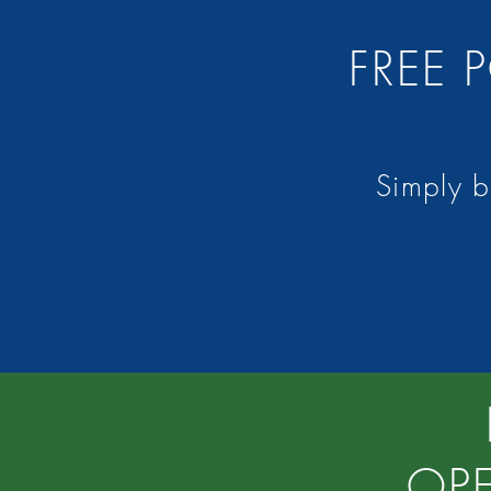
FREE
Simply 
OP