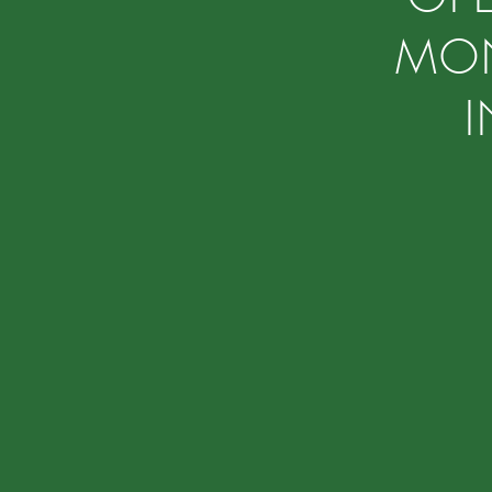
MON
I