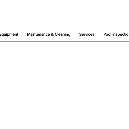
Equipment
Maintenance & Cleaning
Services
Pool Inspectio