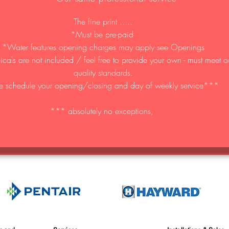
The fine print .....
*Must be pre-paid
*Water features opening charges may apply see Openings
als are not included / feel free to provide your own - must meet o
quality standards.
 schedule your opening/closing and day of weekly service***
*** absolutely no exceptions,