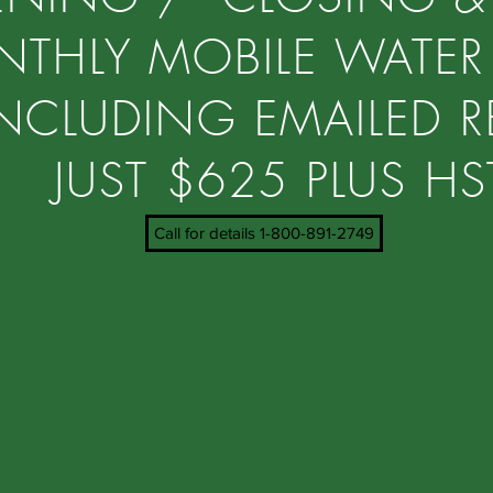
THLY MOBILE WATER
NCLUDING EMAILED R
JUST $625 PLUS H
Call for details 1-800-891-2749