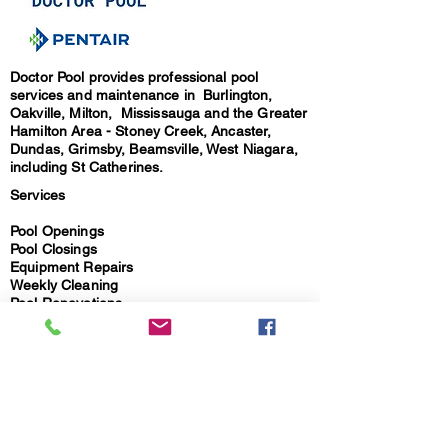
Doctor Pool provides professional pool
services and maintenance in Burlington,
Oakville, Milton, Mississauga and the Greater
Hamilton Area - Stoney Creek, Ancaster,
Dundas, Grimsby, Beamsville, West Niagara,
including St Catherines.
Services
Pool Openings
Pool Closings
Equipment Repairs
Weekly Cleaning
Pool Renovations
Installations & Sales
Safety Covers