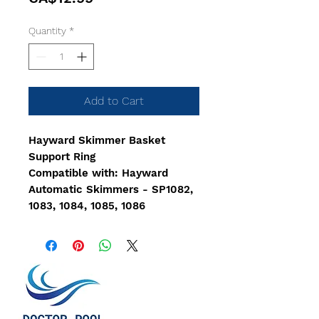
Quantity
*
Add to Cart
Hayward Skimmer Basket
Support Ring
Compatible with: Hayward
Automatic Skimmers - SP1082,
1083, 1084, 1085, 1086