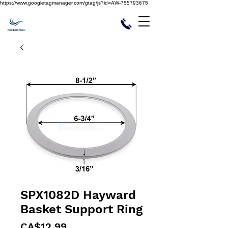
https://www.googletagmanager.com/gtag/js?id=AW-755793675
SPX1082D Hayward
Basket Support Ring
Price
CA$12.99