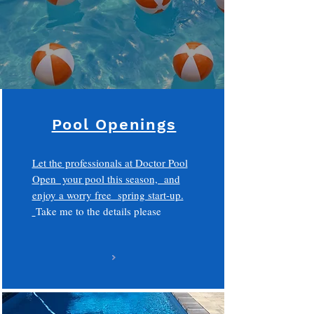
Pool Openings
Let the professionals at Doctor Pool
Open your pool this season, and
enjoy a worry free spring start-up.
Take me to the details please