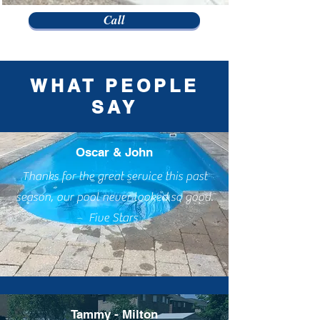
Call
WHAT PEOPLE
SAY
Oscar & John
Thanks for the great service this past
season, our pool never looked so good.
Five Stars
Tammy - Milton