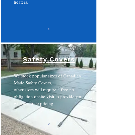
heaters.
Safety Covers
We stock popular sizes of Canadian
Made Safety Covers,
other sizes will require a free no
obligation onsite visit to provide you
with accurate pricing