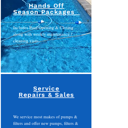
Hands Off
Season Packages
Includes Pool Opening & Closing
along with weekly maintenance /
cleaning visits.
Service
Repairs &
Sales
We service most makes of pumps &
filters and offer new pumps, filters &