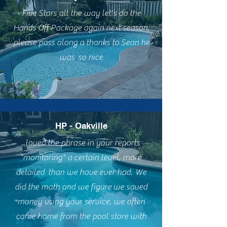
Five Stars all the way let's do the
Hands Off Package again next season,
please pass along a thanks to Sean he
was so nice
HP - Oakville
...loved the phrase in your reports
"monitoring" a certain level, more
detailed than we have ever had. We
did the math and we figure we saved
money using your service, we often
came home from the pool store with