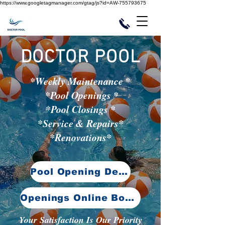
https://www.googletagmanager.com/gtag/js?id=AW-755793675
DOCTOR POOL
*Weekly Maintenance *
*Pool Openings *
*Pool Closings *
*Service & Repairs*
*Renovations*
Pool Opening Details
Openings Online Booking
Your Satisfaction Is Our Priority