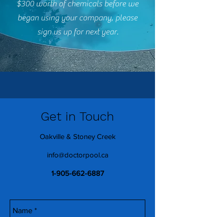
$300 worth of chemicals before we
began using your company, please
sign us up for next year.
Get in Touch
Oakville & Stoney Creek
info@doctorpool.ca
1-905-662-6887